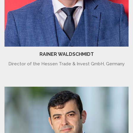
RAINER WALDSCHMIDT
Director of the Hessen Trade & Invest GmbH, Germany