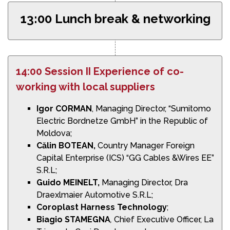
13:00 Lunch break & networking
14:00 Session II Experience of co-
working with local suppliers
Igor CORMAN
, Managing Director, “Sumitomo
Electric Bordnetze GmbH” in the Republic of
Moldova;
Călin BOTEAN,
Country Manager Foreign
Capital Enterprise (ICS) “GG Cables &Wires EE”
S.R.L;
Guido MEINELT,
Managing Director, Dra
Draexlmaier Automotive S.R.L;
Coroplast Harness Technology
;
Biagio STAMEGNA
,
Chief Executive Officer, La