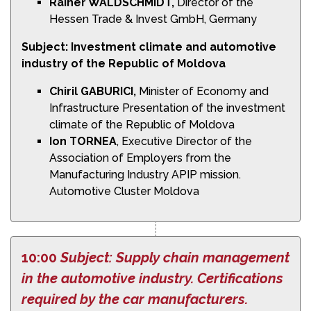
Rainer WALDSCHMIDT,
Director of the
Hessen Trade & Invest GmbH, Germany
Subject: Investment climate and automotive
industry of the Republic of
Moldova
Chiril GABURICI,
Minister of Economy and
Infrastructure Presentation of the investment
climate of the Republic of Moldova
Ion TORNEA
, Executive Director of the
Association of Employers from the
Manufacturing Industry APIP mission.
Automotive Cluster Moldova
10:00
Subject: Supply chain management
in the automotive industry. Certifications
required by the car manufacturers.