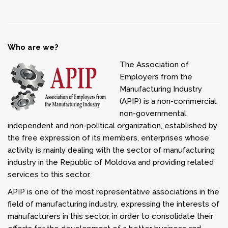
Who are we?
The Association of
Employers from the
Manufacturing Industry
(APIP) is a non-commercial,
non-governmental,
independent and non-political organization, established by
the free expression of its members, enterprises whose
activity is mainly dealing with the sector of manufacturing
industry in the Republic of Moldova and providing related
services to this sector.
APIP is one of the most representative associations in the
field of manufacturing industry, expressing the interests of
manufacturers in this sector, in order to consolidate their