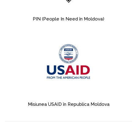
PIN (People In Need în Moldova)
Misiunea USAID în Republica Moldova