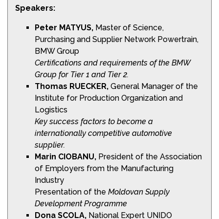
Speakers:
Peter MATYUS,
Master of Science,
Purchasing and Supplier Network Powertrain,
BMW Group
Certifications and requirements of the BMW
Group for Tier 1
and Tier 2.
Thomas RUECKER,
General Manager of the
Institute for Production Organization and
Logistics
Key success factors to become a
internationally
competitive automotive
supplier.
Marin CIOBANU,
President of the Association
of Employers from the Manufacturing
Industry
Presentation of the
Moldovan Supply
Development
Programme
Dona SCOLA,
National Expert UNIDO