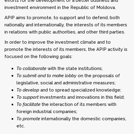
efforts for the development of a better business and
investment environment in the Republic of Moldova.
APIP aims to promote, to support and to defend, both
nationally and internationally, the interests of its members
in relations with public authorities, and other third parties.
In order to improve the investment climate and to
promote the interests of its members, the APIP activity is
focused on the following goals:
To collaborate
with the state institutions;
To submit and to make lobby
on the proposals of
legislative, social and administrative measures;
To develop
and to spread specialized knowledge;
To support
investments and innovations in this field;
To facilitate
the interaction of its members with
foreign industrial companies;
To promote
internationally the domestic companies,
etc.