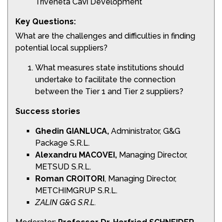
Triveneta Cavi Development
Key Questions:
What are the challenges and difficulties in finding
potential local suppliers?
What measures state institutions should
undertake to facilitate the connection
between the Tier 1 and Tier 2 suppliers?
Success stories
Ghedin
GIANLUCA,
Administrator, G&G
Package S.R.L.
Alexandru
MACOVEI,
Managing Director,
METSUD S.R.L.
Roman
CROITORI
, Managing Director,
METCHIMGRUP S.R.L.
ZALIN G&G S.R.L.