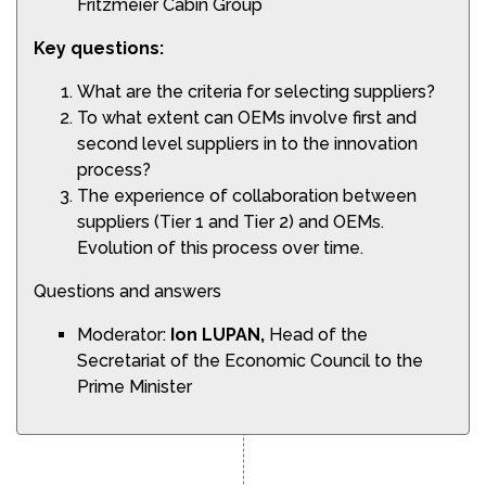
Fritzmeier Cabin Group
Key questions:
What are the criteria for selecting suppliers?
To what extent can OEMs involve first and
second level suppliers in to the innovation
process?
The experience of collaboration between
suppliers (Tier 1 and Tier 2) and OEMs.
Evolution of this process over time.
Questions and answers
Moderator:
Ion LUPAN,
Head of the
Secretariat of the Economic Council to the
Prime Minister