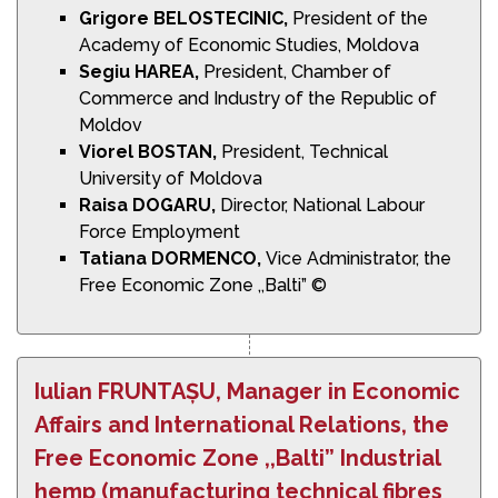
Grigore BELOSTECINIC,
President of the
Academy of Economic Studies, Moldova
Segiu HAREA,
President, Chamber of
Commerce and Industry of the Republic of
Moldov
Viorel BOSTAN,
President, Technical
University of Moldova
Raisa DOGARU,
Director, National Labour
Force Employment
Tatiana DORMENCO,
Vice Administrator, the
Free Economic Zone ,,Balti” ©
Iulian FRUNTAȘU, Manager in Economic
Affairs and International Relations, the
Free Economic Zone ,,Balti” Industrial
hemp (manufacturing technical fibres