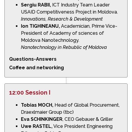
Sergiu RABII,
ICT Industry Team Leader
USAID Competitiveness Project in Moldova.
Innovations,
Research & Development
Ion TIGHINEANU,
Academician, Prime Vice-
President of Academy of sciences of
Moldova Nanotechnology.
Nanotechnology in Rebublic of Moldova
Questions-Answers
Coffee and networking
12:00 Session I
Tobias MOCH,
Head of Global Procurement,
Draexlmaier Group (tbc)
Eva SCHINKINGER
, CEO Gebauer & Griller
Uwe RASTEL,
Vice President Engineering