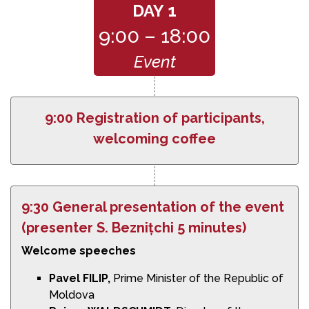
DAY 1
9:00 – 18:00
Event
9:00 Registration of participants,
welcoming coffee
9:30 General presentation of the event
(presenter S. Beznițchi 5 minutes)
Welcome speeches
Pavel FILIP,
Prime Minister of the Republic of
Moldova