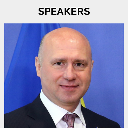
SPEAKERS