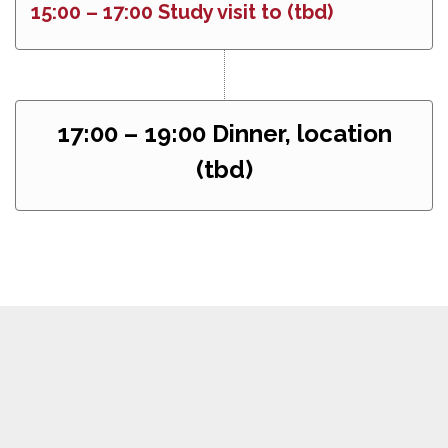
15:00 – 17:00 Study visit to (tbd)
17:00 – 19:00 Dinner, location
(tbd)