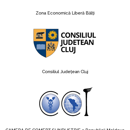
Zona Economică Liberă Bălţi
Consiliul Judeţean Cluj