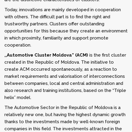
Today, innovations are mainly developed in cooperation
with others. The difficult part is to find the right and
trustworthy partners. Clusters offer outstanding
opportunities for this because they create an environment
in which proximity, familiarity and support promote
cooperation.
,,Automotive Cluster Moldova” (ACM)
is the first cluster
created in the Republic of Moldova. The initiative to
create ACM occurred spontaneously, as a reaction to
market requirements and valorisation of interconnections
between companies, local and central administration and
also research and training institutions, based on the “Triple
helix” model.
The Automotive Sector in the Republic of Moldova is a
relatively new one, but having the highest dynamic growth
thanks to the investments made by well-known foreign
companies in this field. The investments attracted in the