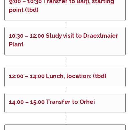
9:00 – 10:30 Transfer to Bălți, starting
point (tbd)
10:30 – 12:00 Study visit to Draexlmaier
Plant
12:00 – 14:00 Lunch, location: (tbd)
14:00 – 15:00 Transfer to Orhei