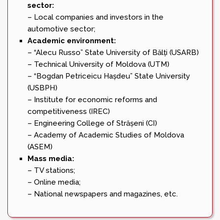
sector:
– Local companies and investors in the
automotive sector;
Academic environment:
– “Alecu Russo” State University of Bălți (USARB)
– Technical University of Moldova (UTM)
– “Bogdan Petriceicu Hașdeu” State University
(USBPH)
– Institute for economic reforms and
competitiveness (IREC)
– Engineering College of Strășeni (CI)
– Academy of Academic Studies of Moldova
(ASEM)
Mass media:
– TV stations;
– Online media;
– National newspapers and magazines, etc.