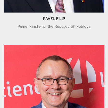
PAVEL FILIP
Prime Minister of the Republic of Moldova