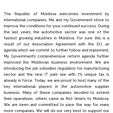
The Republic of Moldova welcomes investment by
international companies. Me and my Government strive to
improve the conditions for your continued success. During
the last years, the automotive sector was one of the
fastest growing industries in Moldova. For sure this is a
result of our Association Agreement with the EU, an
agenda which we commit to further follow and implement.
My Government’s comprehensive reform agenda further
improved the Moldovan business environment. We are
introducing the job subsidies regulation for manufacturing
sector, and the new IT park law with 7% unique tax is
already in force. Today, we are proud to host many of the
key international players in the automotive supplier
business. Many of these companies decided to extend
their operations, others came as first timers to Moldova.
We are keen and committed to pave the way for many
more companies. We will do our very best to support our