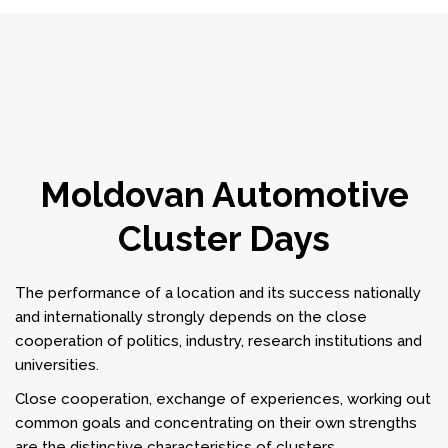
Moldovan Automotive
Cluster Days
The performance of a location and its success nationally
and internationally strongly depends on the close
cooperation of politics, industry, research institutions and
universities.
Close cooperation, exchange of experiences, working out
common goals and concentrating on their own strengths
are the distinctive characteristics of clusters.