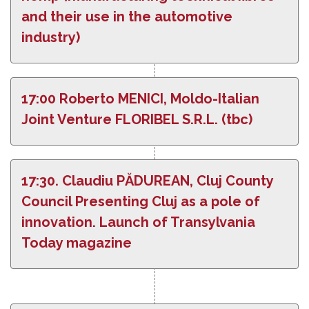
and their use in the automotive
industry)
17:00 Roberto MENICI, Moldo-Italian
Joint Venture FLORIBEL S.R.L. (tbc)
17:30. Claudiu PĂDUREAN, Cluj County
Council Presenting Cluj as a pole of
innovation. Launch of Transylvania
Today magazine