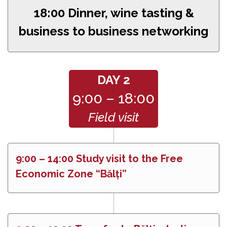
18:00 Dinner, wine tasting &
business to business networking
DAY 2
9:00 – 18:00
Field visit
9:00 – 14:00 Study visit to the Free
Economic Zone “Bălți”