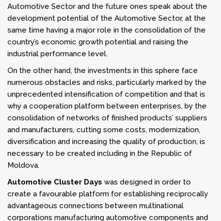
Automotive Sector and the future ones speak about the
development potential of the Automotive Sector, at the
same time having a major role in the consolidation of the
country’s economic growth potential and raising the
industrial performance level.
On the other hand, the investments in this sphere face
numerous obstacles and risks, particularly marked by the
unprecedented intensification of competition and that is
why a cooperation platform between enterprises, by the
consolidation of networks of finished products’ suppliers
and manufacturers, cutting some costs, modernization,
diversification and increasing the quality of production, is
necessary to be created including in the Republic of
Moldova.
Automotive Cluster Days
was designed in order to
create a favourable platform for establishing reciprocally
advantageous connections between multinational
corporations manufacturing automotive components and