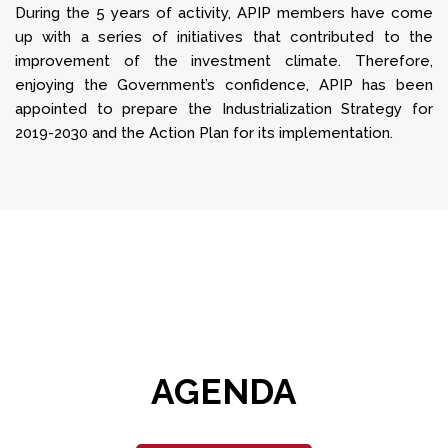
During the 5 years of activity, APIP members have come
up with a series of initiatives that contributed to the
improvement of the investment climate. Therefore,
enjoying the Government’s confidence, APIP has been
appointed to prepare the Industrialization Strategy for
2019-2030 and the Action Plan for its implementation.
AGENDA