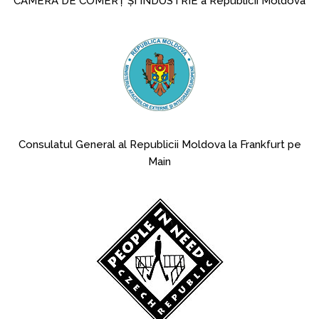
CAMERA DE COMERȚ ȘI INDUSTRIE a Republicii Moldova
Consulatul General al Republicii Moldova la Frankfurt pe
Main