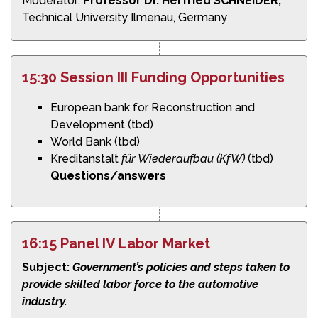
Moderator:
Professor Dr. Herfried SCHNEIDER,
Technical University Ilmenau, Germany
15:30 Session III Funding Opportunities
European bank for Reconstruction and
Development (tbd)
World Bank (tbd)
Kreditanstalt
für Wiederaufbau (KfW)
(tbd)
Questions/answers
16:15 Panel IV Labor Market
Subject:
Government’s policies and steps taken to
provide skilled labor force to the automotive
industry.