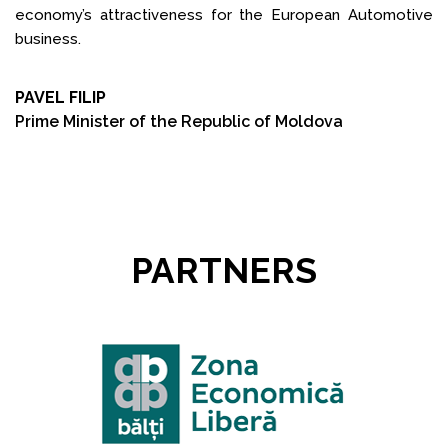
economy’s attractiveness for the European Automotive
business.
PAVEL FILIP
Prime Minister of the Republic of Moldova
PARTNERS