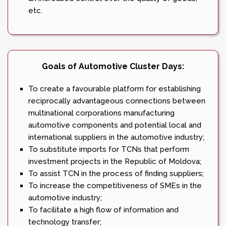
etc.
Goals of Automotive Cluster Days:
To create a favourable platform for establishing
reciprocally advantageous connections between
multinational corporations manufacturing
automotive components and potential local and
international suppliers in the automotive industry;
To substitute imports for TCNs that perform
investment projects in the Republic of Moldova;
To assist TCN in the process of finding suppliers;
To increase the competitiveness of SMEs in the
automotive industry;
To facilitate a high flow of information and
technology transfer;