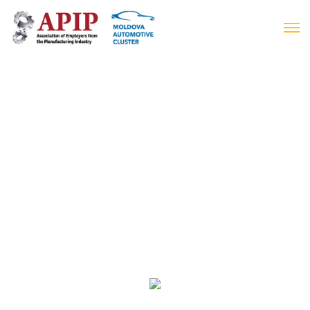
Moldovan Automotive Cluster Days 2019
14-15 November
Business Week 2019