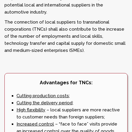
potential local and international suppliers in the
automotive industry.
The connection of local suppliers to transnational
corporations (TNCs) shall also contribute to the increase
of the number of employments and local skills,
technology transfer and capital supply for domestic small
and medium-sized enterprises (SMEs).
Advantages for TNCs:
Cutting production costs;
Cutting the delivery period;
High flexibility
– local suppliers are more reactive
to customer needs than foreign suppliers;
Increased control
– “face to face” visits provide
an increased control over the quality of goods,