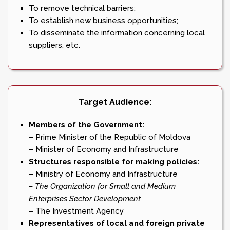
To remove technical barriers;
To establish new business opportunities;
To disseminate the information concerning local
suppliers, etc.
Target Audience:
Members of the Government:
– Prime Minister of the Republic of Moldova
– Minister of Economy and Infrastructure
Structures responsible for making policies:
– Ministry of Economy and Infrastructure
– The Organization for Small and Medium
Enterprises Sector Development
– The Investment Agency
Representatives of local and foreign private