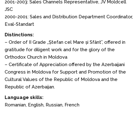
2001-2003: Sales Channels Representative, JV Moldcell
JSC
2000-2001: Sales and Distribution Department Coordinator,
Eval-Standart
Distinctions:
– Order of II Grade „Ștefan cel Mare și Sfânt”, offered in
gratitude for diligent work and for the glory of the
Orthodox Church in Moldova
– Certificate of Appreciation offered by the Azerbaijani
Congress in Moldova for Support and Promotion of the
Cultural Values of the Republic of Moldova and the
Republic of Azerbaijan.
Language skills:
Romanian, English, Russian, French