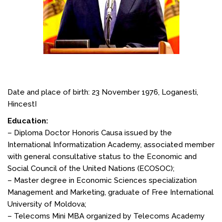
Date and place of birth: 23 November 1976, Loganesti,
HincestI
Education:
– Diploma Doctor Honoris Causa issued by the
International Informatization Academy, associated member
with general consultative status to the Economic and
Social Council of the United Nations (ECOSOC);
– Master degree in Economic Sciences specialization
Management and Marketing, graduate of Free International
University of Moldova;
– Telecoms Mini MBA organized by Telecoms Academy