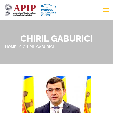
CHIRIL GABURICI
HOME
CHIRIL GABURICI