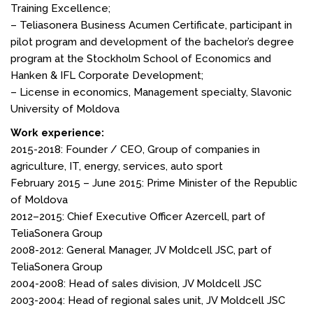
Training Excellence;
– Teliasonera Business Acumen Certificate, participant in
pilot program and development of the bachelor’s degree
program at the Stockholm School of Economics and
Hanken & IFL Corporate Development;
– License in economics, Management specialty, Slavonic
University of Moldova
Work experience:
2015-2018: Founder / CEO, Group of companies in
agriculture, IT, energy, services, auto sport
February 2015 – June 2015: Prime Minister of the Republic
of Moldova
2012–2015: Chief Executive Officer Azercell, part of
TeliaSonera Group
2008-2012: General Manager, JV Moldcell JSC, part of
TeliaSonera Group
2004-2008: Head of sales division, JV Moldcell JSC
2003-2004: Head of regional sales unit, JV Moldcell JSC