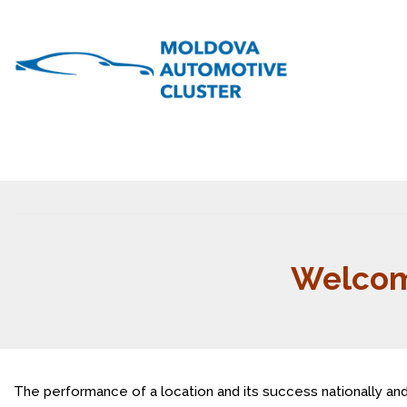
Welcom
The performance of a location and its success nationally and 