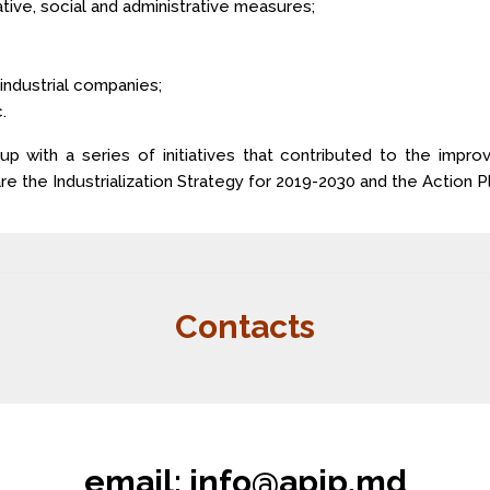
ative, social and administrative measures;
 industrial companies;
.
 with a series of initiatives that contributed to the impr
the Industrialization Strategy for 2019-2030 and the Action Pl
Contacts
email:
info@apip.md