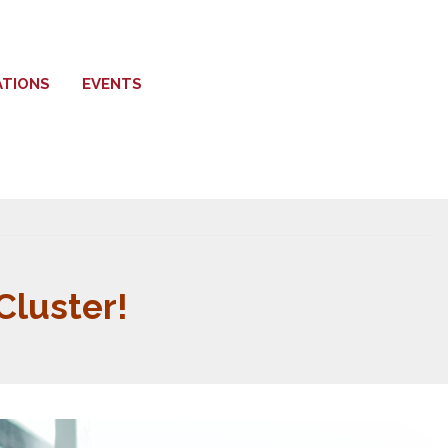
ATIONS
EVENTS
luster!