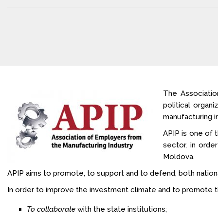
The Associatio
political organ
manufacturing in
APIP is one of t
sector, in orde
Moldova.
APIP aims to promote, to support and to defend, both nationally
In order to improve the investment climate and to promote th
To collaborate
with the state institutions;