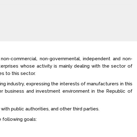
a non-commercial, non-governmental, independent and non-
terprises whose activity is mainly dealing with the sector of
s to this sector.
ng industry, expressing the interests of manufacturers in this
ter business and investment environment in the Republic of
ith public authorities, and other third parties.
 following goals: