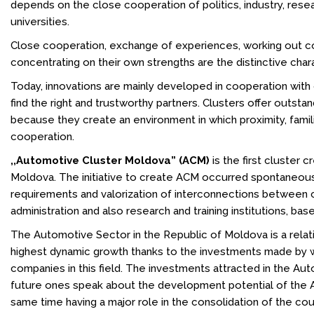
depends on the close cooperation of politics, industry, resea
universities.
Close cooperation, exchange of experiences, working out 
concentrating on their own strengths are the distinctive chara
Today, innovations are mainly developed in cooperation with ot
find the right and trustworthy partners. Clusters offer outstan
because they create an environment in which proximity, fami
cooperation.
,,Automotive Cluster Moldova” (ACM)
is the first cluster 
Moldova. The initiative to create ACM occurred spontaneousl
requirements and valorization of interconnections between c
administration and also research and training institutions, bas
The Automotive Sector in the Republic of Moldova is a relat
highest dynamic growth thanks to the investments made by 
companies in this field. The investments attracted in the Au
future ones speak about the development potential of the A
same time having a major role in the consolidation of the c