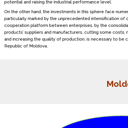
potential and raising the industrial performance level.
On the other hand, the investments in this sphere face numer
particularly marked by the unprecedented intensification of 
cooperation platform between enterprises, by the consolidat
products’ suppliers and manufacturers, cutting some costs, m
and increasing the quality of production, is necessary to be c
Republic of Moldova.
Mold