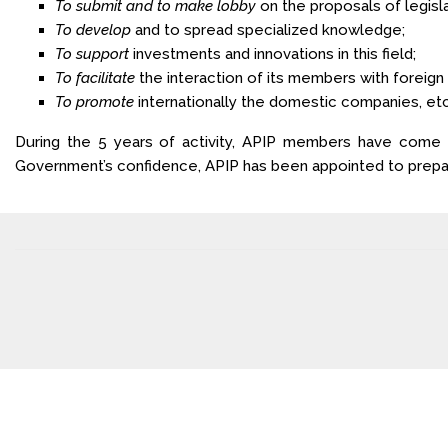
To submit and to make lobby
on the proposals of legisl
To develop
and to spread specialized knowledge;
To support
investments and innovations in this field;
To facilitate
the interaction of its members with foreign
To promote
internationally the domestic companies, etc
During the 5 years of activity, APIP members have come up
Government’s confidence, APIP has been appointed to prepare 