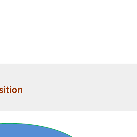
ition