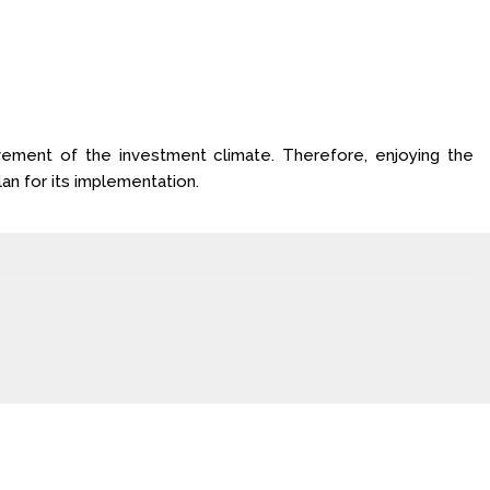
ovement of the investment climate. Therefore, enjoying the
an for its implementation.