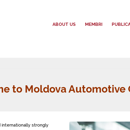
ABOUT US
MEMBRI
PUBLIC
e to Moldova Automotive C
internationally strongly