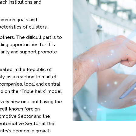
rch institutions and
common goals and
cteristics of clusters.
hers. The difficult part is to
ding opportunities for this
liarity and support promote
created in the Republic of
y, as a reaction to market
ompanies, local and central
ed on the “Triple helix” model.
ively new one, but having the
well-known foreign
tomotive Sector and the
utomotive Sector, at the
ountry’s economic growth