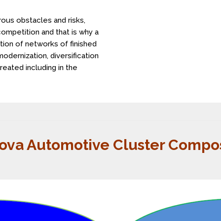
ous obstacles and risks,
competition and that is why a
ion of networks of finished
odernization, diversification
reated including in the
ova Automotive Cluster Compos