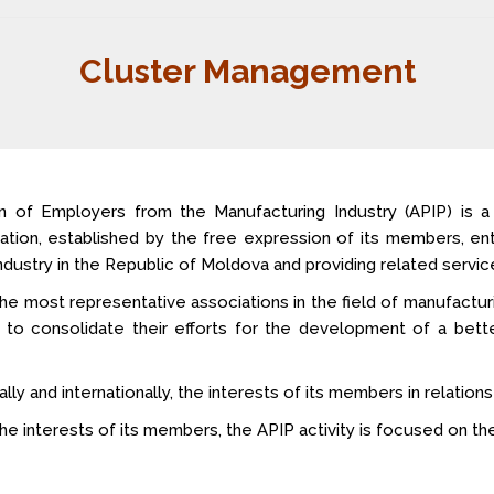
Cluster Management
n of Employers from the Manufacturing Industry (APIP) is 
ization, established by the free expression of its members, en
dustry in the Republic of Moldova and providing related service
he most representative associations in the field of manufacturi
r to consolidate their efforts for the development of a bet
 and internationally, the interests of its members in relations w
e interests of its members, the APIP activity is focused on the