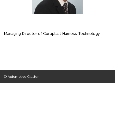
Managing Director of Coroplast Harness Technology
© Automotive Cluster