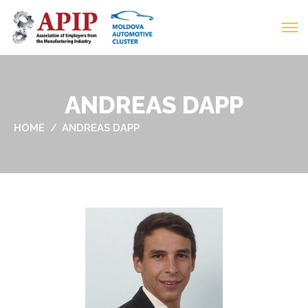
ANDREAS DAPP
HOME
ANDREAS DAPP