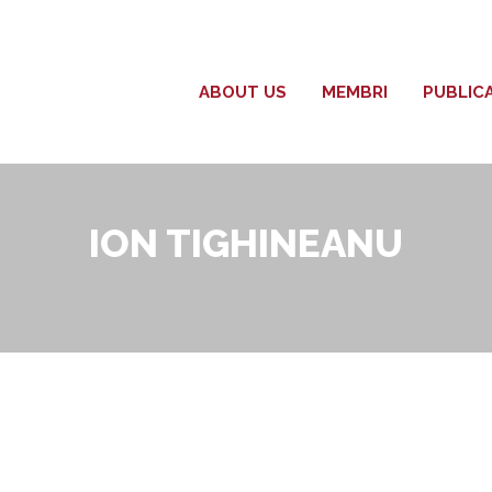
ABOUT US
MEMBRI
PUBLIC
ION TIGHINEANU