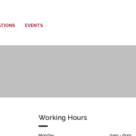
ATIONS
EVENTS
Working Hours
Monday
9am - 6pm