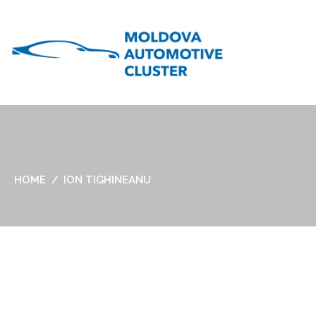
HOME
ION TIGHINEANU