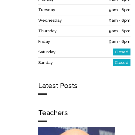
Tuesday
9am - 6pm
Wednesday
9am - 6pm
Thursday
9am - 6pm
Friday
9am - 6pm
Saturday
Closed
Sunday
Closed
Latest Posts
Teachers